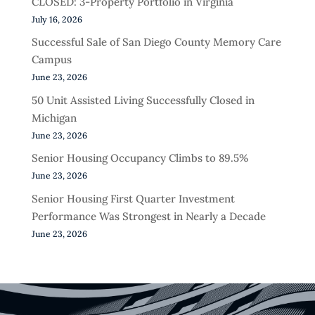
CLOSED: 3-Property Portfolio in Virginia
July 16, 2026
Successful Sale of San Diego County Memory Care
Campus
June 23, 2026
50 Unit Assisted Living Successfully Closed in
Michigan
June 23, 2026
Senior Housing Occupancy Climbs to 89.5%
June 23, 2026
Senior Housing First Quarter Investment
Performance Was Strongest in Nearly a Decade
June 23, 2026