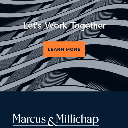
Let’s Work Together
LEARN MORE