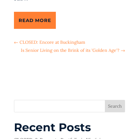
READ MORE
←
CLOSED: Encore at Buckingham
Is Senior Living on the Brink of its 'Golden Age'?
→
Search
Recent Posts