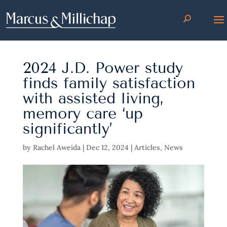
2024 J.D. Power study
finds family satisfaction
with assisted living,
memory care ‘up
significantly’
by
Rachel Aweida
|
Dec 12, 2024
|
Articles
,
News