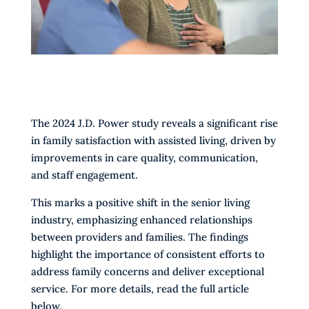
The 2024 J.D. Power study reveals a significant rise
in family satisfaction with assisted living, driven by
improvements in care quality, communication,
and staff engagement.
This marks a positive shift in the senior living
industry, emphasizing enhanced relationships
between providers and families. The findings
highlight the importance of consistent efforts to
address family concerns and deliver exceptional
service. For more details, read the full article
below.