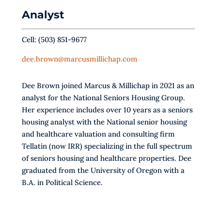
Analyst
Cell: (503) 851-9677
dee.brown@marcusmillichap.com
Dee Brown joined Marcus & Millichap in 2021 as an
analyst for the National Seniors Housing Group.
Her experience includes over 10 years as a seniors
housing analyst with the National senior housing
and healthcare valuation and consulting firm
Tellatin (now IRR) specializing in the full spectrum
of seniors housing and healthcare properties. Dee
graduated from the University of Oregon with a
B.A. in Political Science.