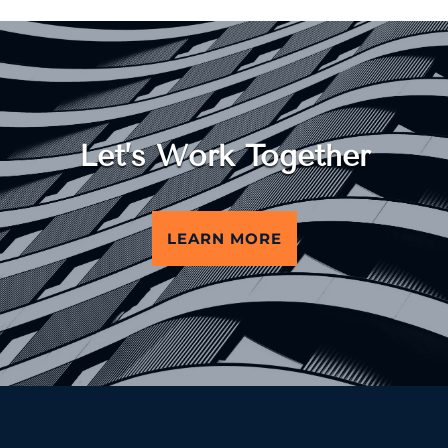
Let’s Work Together
LEARN MORE