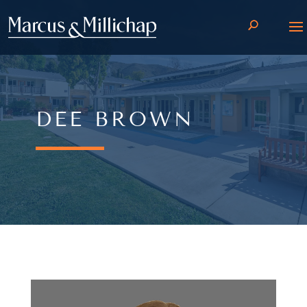
DEE BROWN