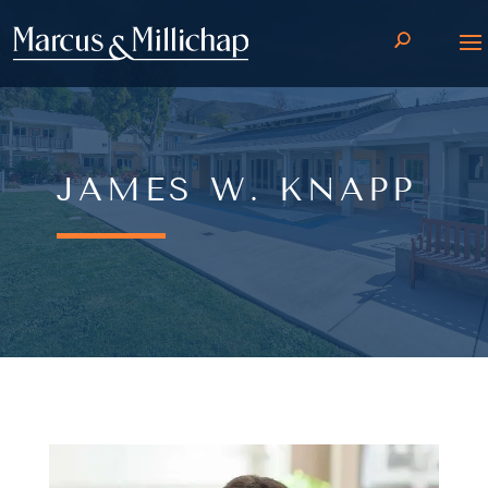
JAMES W. KNAPP