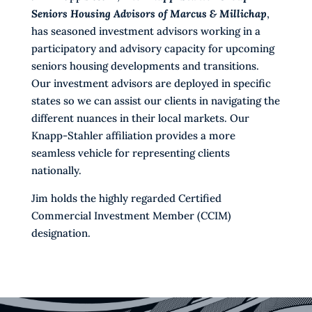
Seniors Housing Advisors of Marcus & Millichap
,
has seasoned investment advisors working in a
participatory and advisory capacity for upcoming
seniors housing developments and transitions.
Our investment advisors are deployed in specific
states so we can assist our clients in navigating the
different nuances in their local markets. Our
Knapp-Stahler affiliation provides a more
seamless vehicle for representing clients
nationally.
Jim holds the highly regarded Certified
Commercial Investment Member (CCIM)
designation.