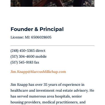
Founder & Principal
License: MI: 6506028605
(248) 450-5365 direct
(517) 304-4600 mobile
(517) 545-9183 fax
Jim.Knapp@MarcusMillichap.com
Jim Knapp has over 35 years of experience in
healthcare and investment real estate advisory. He
has served numerous area hospitals, senior
housing providers, medical practitioners, and