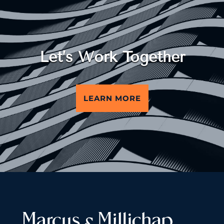
Let’s Work Together
LEARN MORE