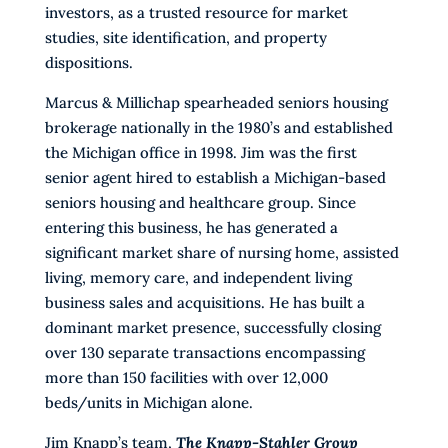
investors, as a trusted resource for market
studies, site identification, and property
dispositions.
Marcus & Millichap spearheaded seniors housing
brokerage nationally in the 1980’s and established
the Michigan office in 1998. Jim was the first
senior agent hired to establish a Michigan-based
seniors housing and healthcare group. Since
entering this business, he has generated a
significant market share of nursing home, assisted
living, memory care, and independent living
business sales and acquisitions. He has built a
dominant market presence, successfully closing
over 130 separate transactions encompassing
more than 150 facilities with over 12,000
beds/units in Michigan alone.
Jim Knapp’s team,
The Knapp-Stahler Group