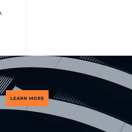
t,
LEARN MORE