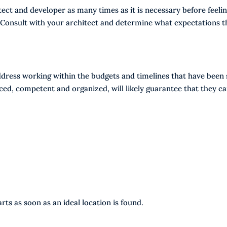
ect and developer as many times as it is necessary before feeli
 Consult with your architect and determine what expectations t
dress working within the budgets and timelines that have been 
nced, competent and organized, will likely guarantee that they c
ts as soon as an ideal location is found.