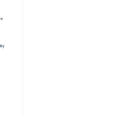
re
ity