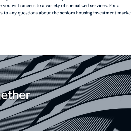
you with access to a variety of specialized services. For a
s to any questions about the seniors housing investment marke
ether