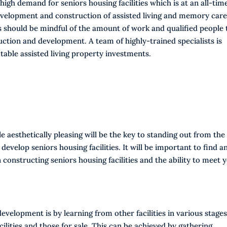
high demand for seniors housing facilities which is at an all-tim
evelopment and construction of assisted living and memory car
ors should be mindful of the amount of work and qualified people 
uction and development. A team of highly-trained specialists is
able assisted living property investments.
le aesthetically pleasing will be the key to standing out from the
develop seniors housing facilities. It will be important to find a
constructing seniors housing facilities and the ability to meet 
evelopment is by learning from other facilities in various stages
ilities and those for sale. This can be achieved by gathering