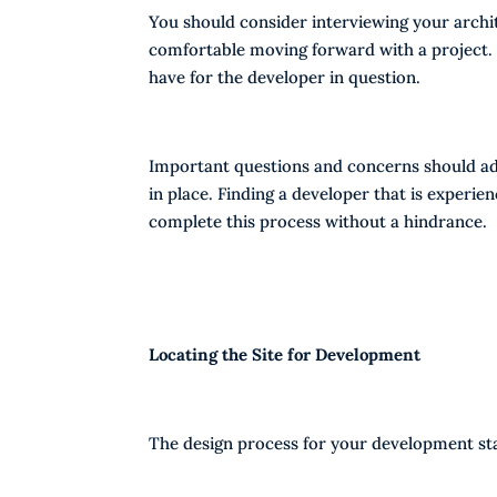
You should consider interviewing your archit
comfortable moving forward with a project.
have for the developer in question.
Important questions and concerns should ad
in place. Finding a developer that is experie
complete this process without a hindrance.
Locating the Site for Development
The design process for your development star