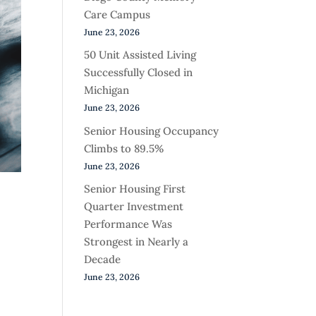
Care Campus
June 23, 2026
50 Unit Assisted Living
Successfully Closed in
Michigan
June 23, 2026
Senior Housing Occupancy
Climbs to 89.5%
June 23, 2026
Senior Housing First
Quarter Investment
Performance Was
Strongest in Nearly a
Decade
June 23, 2026