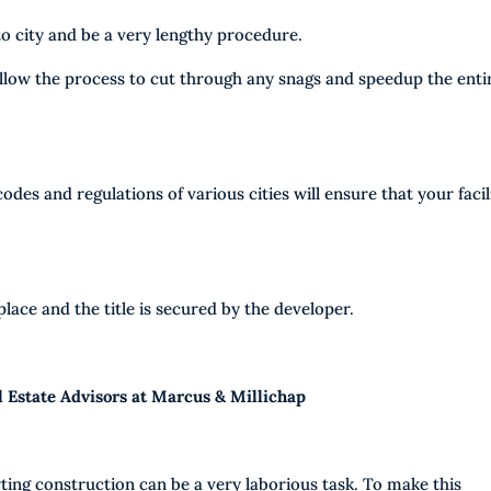
o city and be a very lengthy procedure.
allow the process to cut through any snags and speedup the enti
odes and regulations of various cities will ensure that your facil
place and the title is secured by the developer.
l Estate Advisors at Marcus & Millichap
rting construction can be a very laborious task. To make this