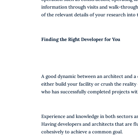
information through visits and walk-throughs
of the relevant details of your research into 
Finding the Right Developer for You
A good dynamic between an architect and a d
either build your facility or crush the reality 
who has successfully completed projects with
Experience and knowledge in both sectors are
Having developers and architects that are f
cohesively to achieve a common goal.