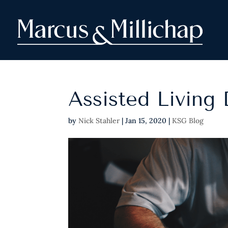
Assisted Living
by
Nick Stahler
|
Jan 15, 2020
|
KSG Blog