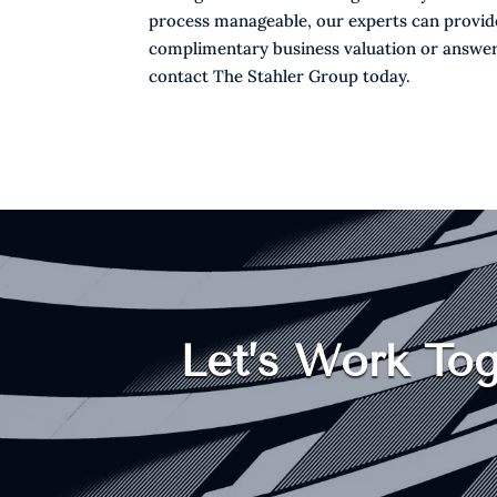
process manageable, our experts can provide 
complimentary business valuation or answer
contact The Stahler Group today.
Let’s Work Tog