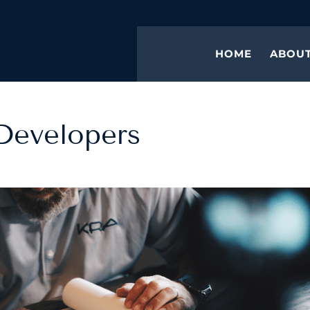
HOME
ABOU
 Developers