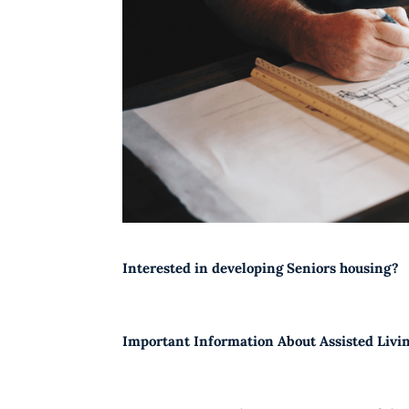
Interested in developing Seniors housing?
Important Information About Assisted Livi