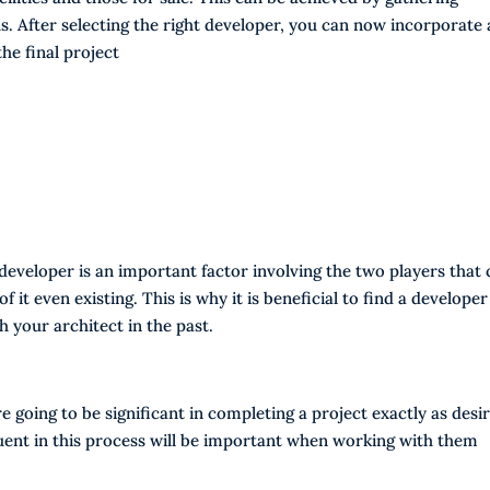
. After selecting the right developer, you can now incorporate a
the final project
eveloper is an important factor involving the two players that 
of it even existing. This is why it is beneficial to find a developer
 your architect in the past.
 going to be significant in completing a project exactly as desi
luent in this process will be important when working with them