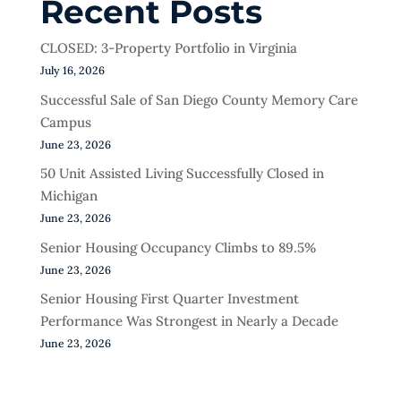
Recent Posts
CLOSED: 3-Property Portfolio in Virginia
July 16, 2026
Successful Sale of San Diego County Memory Care
Campus
June 23, 2026
50 Unit Assisted Living Successfully Closed in
Michigan
June 23, 2026
Senior Housing Occupancy Climbs to 89.5%
June 23, 2026
Senior Housing First Quarter Investment
Performance Was Strongest in Nearly a Decade
June 23, 2026