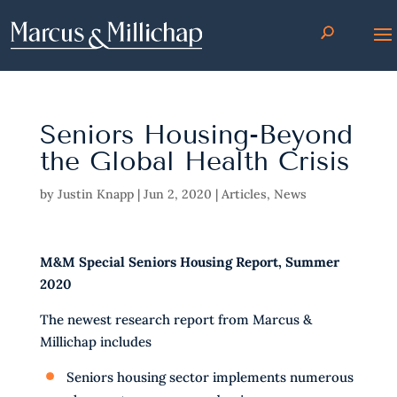
Seniors Housing-Beyond
the Global Health Crisis
by
Justin Knapp
|
Jun 2, 2020
|
Articles
,
News
M&M Special Seniors Housing Report, Summer
2020
The newest research report from Marcus &
Millichap includes
Seniors housing sector implements numerous