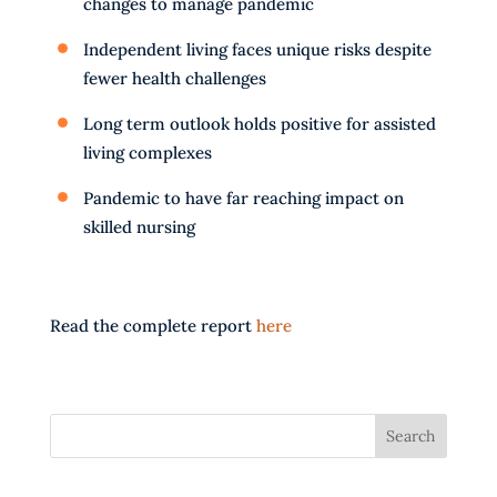
changes to manage pandemic
Independent living faces unique risks despite
fewer health challenges
Long term outlook holds positive for assisted
living complexes
Pandemic to have far reaching impact on
skilled nursing
Read the complete report
here
Search