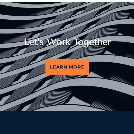
Let’s Work Together
LEARN MORE