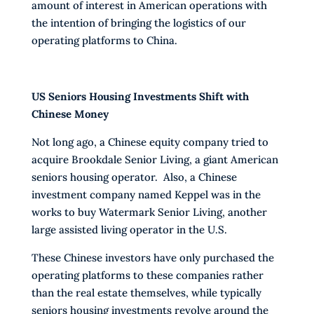
amount of interest in American operations with
the intention of bringing the logistics of our
operating platforms to China.
US Seniors Housing Investments Shift with
Chinese Money
Not long ago, a Chinese equity company tried to
acquire Brookdale Senior Living, a giant American
seniors housing operator. Also, a Chinese
investment company named Keppel was in the
works to buy Watermark Senior Living, another
large assisted living operator in the U.S.
These Chinese investors have only purchased the
operating platforms to these companies rather
than the real estate themselves, while typically
seniors housing investments revolve around the