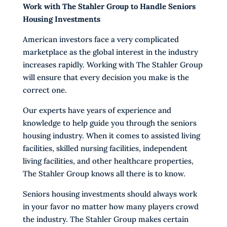
Work with The Stahler Group to Handle Seniors
Housing Investments
American investors face a very complicated
marketplace as the global interest in the industry
increases rapidly. Working with The Stahler Group
will ensure that every decision you make is the
correct one.
Our experts have years of experience and
knowledge to help guide you through the seniors
housing industry. When it comes to assisted living
facilities, skilled nursing facilities, independent
living facilities, and other healthcare properties,
The Stahler Group knows all there is to know.
Seniors housing investments should always work
in your favor no matter how many players crowd
the industry. The Stahler Group makes certain