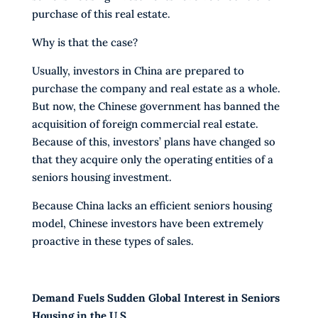
purchase of this real estate.
Why is that the case?
Usually, investors in China are prepared to
purchase the company and real estate as a whole.
But now, the Chinese government has banned the
acquisition of foreign commercial real estate.
Because of this, investors’ plans have changed so
that they acquire only the operating entities of a
seniors housing investment.
Because China lacks an efficient seniors housing
model, Chinese investors have been extremely
proactive in these types of sales.
Demand Fuels Sudden Global Interest in Seniors
Housing in the U.S.