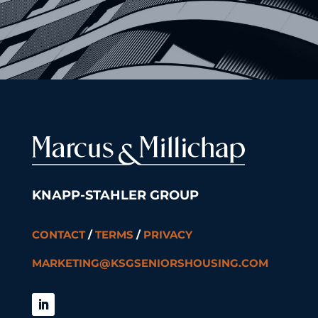
KNAPP-STAHLER GROUP
CONTACT
/
TERMS
/
PRIVACY
MARKETING@KSGSENIORSHOUSING.COM