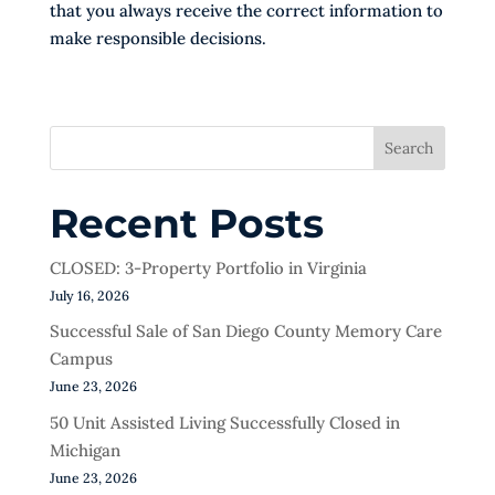
that you always receive the correct information to
make responsible decisions.
Search
Recent Posts
CLOSED: 3-Property Portfolio in Virginia
July 16, 2026
Successful Sale of San Diego County Memory Care
Campus
June 23, 2026
50 Unit Assisted Living Successfully Closed in
Michigan
June 23, 2026