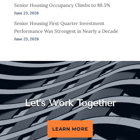
Senior Housing Occupancy Climbs to 89.5%
June 23, 2026
Senior Housing First Quarter Investment
Performance Was Strongest in Nearly a Decade
June 23, 2026
Let’s Work Together
LEARN MORE