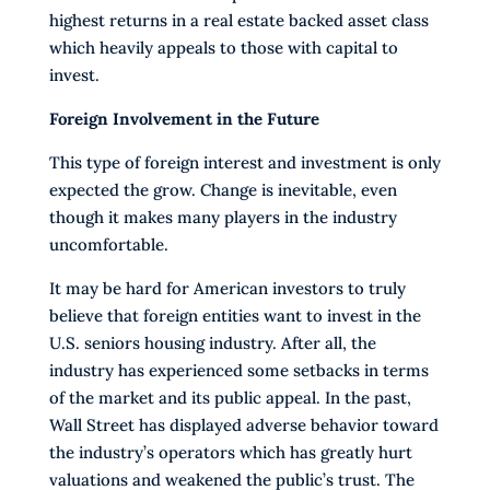
highest returns in a real estate backed asset class
which heavily appeals to those with capital to
invest.
Foreign Involvement in the Future
This type of foreign interest and investment is only
expected the grow. Change is inevitable, even
though it makes many players in the industry
uncomfortable.
It may be hard for American investors to truly
believe that foreign entities want to invest in the
U.S. seniors housing industry. After all, the
industry has experienced some setbacks in terms
of the market and its public appeal. In the past,
Wall Street has displayed adverse behavior toward
the industry’s operators which has greatly hurt
valuations and weakened the public’s trust. The