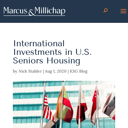
International
Investments in U.S.
Seniors Housing
by
Nick Stahler
|
Aug 1, 2020
|
KSG Blog