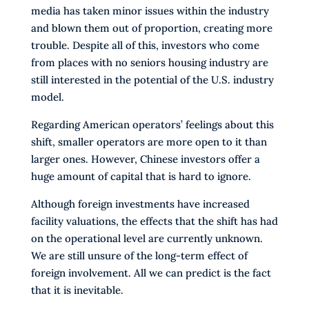
media has taken minor issues within the industry
and blown them out of proportion, creating more
trouble. Despite all of this, investors who come
from places with no seniors housing industry are
still interested in the potential of the U.S. industry
model.
Regarding American operators’ feelings about this
shift, smaller operators are more open to it than
larger ones. However, Chinese investors offer a
huge amount of capital that is hard to ignore.
Although foreign investments have increased
facility valuations, the effects that the shift has had
on the operational level are currently unknown.
We are still unsure of the long-term effect of
foreign involvement. All we can predict is the fact
that it is inevitable.