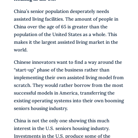
China’s senior population desperately needs
assisted living facilities. The amount of people in
China over the age of 65 is greater than the
population of the United States as a whole. This
makes it the largest assisted living market in the
world.
Chinese innovators want to find a way around the
“start-up” phase of the business rather than
implementing their own assisted living model from
scratch. They would rather borrow from the most
successful models in America, transferring the
existing operating systems into their own booming
seniors housing industry.
China is not the only one showing this much
interest in the U.S. seniors housing industry.
Investments in the U.S. produce some of the