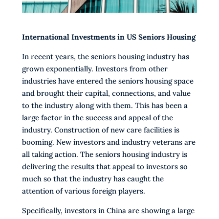
International Investments in US Seniors Housing
In recent years, the seniors housing industry has
grown exponentially. Investors from other
industries have entered the seniors housing space
and brought their capital, connections, and value
to the industry along with them. This has been a
large factor in the success and appeal of the
industry. Construction of new care facilities is
booming. New investors and industry veterans are
all taking action. The seniors housing industry is
delivering the results that appeal to investors so
much so that the industry has caught the
attention of various foreign players.
Specifically, investors in China are showing a large