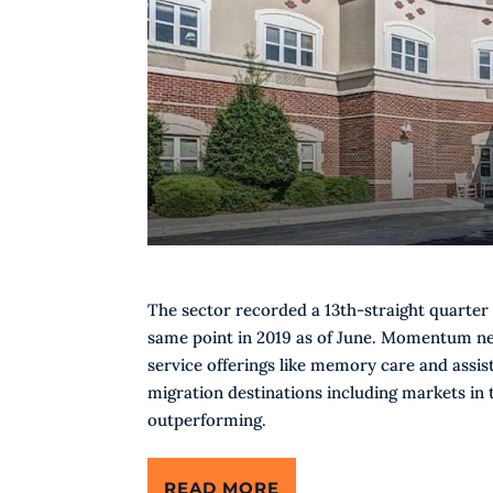
The sector recorded a 13th-straight quarter 
same point in 2019 as of June. Momentum nev
service offerings like memory care and assis
migration destinations including markets in
outperforming.
READ MORE