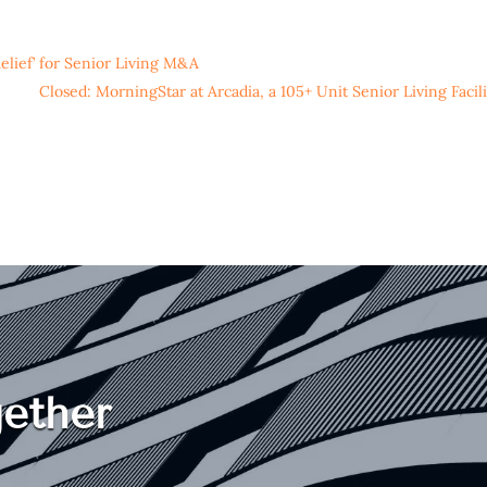
elief’ for Senior Living M&A
Closed: MorningStar at Arcadia, a 105+ Unit Senior Living Facili
ether