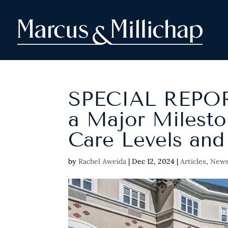
SPECIAL REPOR
a Major Milesto
Care Levels and
by
Rachel Aweida
|
Dec 12, 2024
|
Articles
,
New