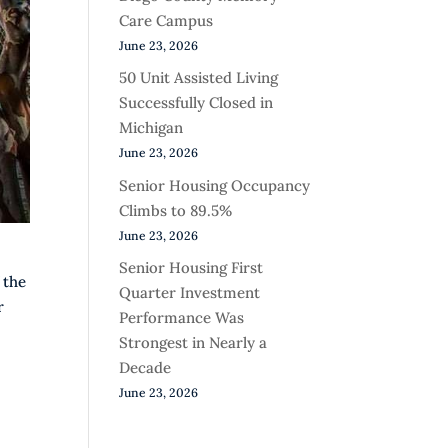
Care Campus
June 23, 2026
50 Unit Assisted Living
Successfully Closed in
Michigan
June 23, 2026
Senior Housing Occupancy
Climbs to 89.5%
June 23, 2026
Senior Housing First
 the
Quarter Investment
r
Performance Was
Strongest in Nearly a
Decade
June 23, 2026