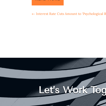
←
Interest Rate Cuts Amount to ‘Psychological R
Let’s Work Tog