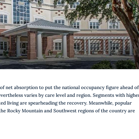
of net absorption to put the national occupancy figure ahead of
ertheless varies by care level and region. Segments with highe
ted living are spearheading the recovery. Meanwhile, popular
 the Rocky Mountain and Southwest regions of the country are