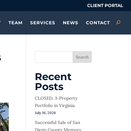
CLIENT PORTAL
T
TEAM
SERVICES
NEWS
CONTACT
s
Search
Recent
Posts
CLOSED: 3-Property
Portfolio in Virginia
July 16, 2026
Successful Sale of San
Diego County Memory