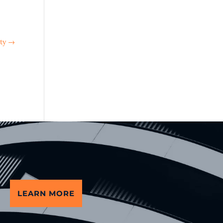
ty
→
LEARN MORE