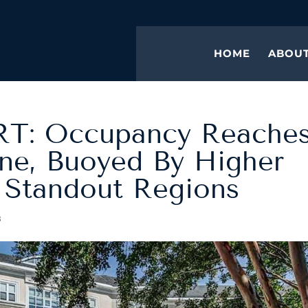
HOME
ABOU
T: Occupancy Reache
ne, Buoyed By Higher
 Standout Regions
s