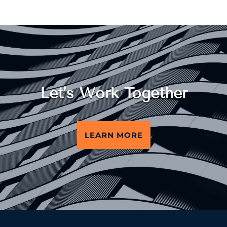
Let’s Work Together
LEARN MORE