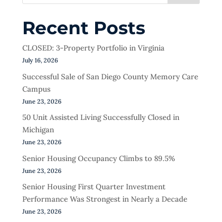
Recent Posts
CLOSED: 3-Property Portfolio in Virginia
July 16, 2026
Successful Sale of San Diego County Memory Care
Campus
June 23, 2026
50 Unit Assisted Living Successfully Closed in
Michigan
June 23, 2026
Senior Housing Occupancy Climbs to 89.5%
June 23, 2026
Senior Housing First Quarter Investment
Performance Was Strongest in Nearly a Decade
June 23, 2026