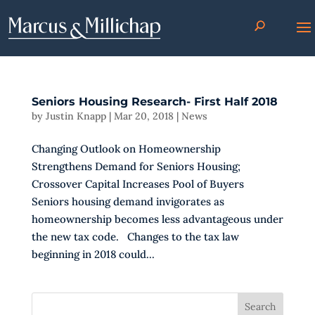
Seniors Housing Research- First Half 2018
by
Justin Knapp
|
Mar 20, 2018
|
News
Changing Outlook on Homeownership
Strengthens Demand for Seniors Housing;
Crossover Capital Increases Pool of Buyers
Seniors housing demand invigorates as
homeownership becomes less advantageous under
the new tax code. Changes to the tax law
beginning in 2018 could...
Search