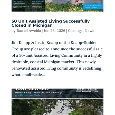
50 Unit Assisted Living Successfully
Closed in Michigan
by
Rachel Aweida
|
Jun 23, 2026
|
Closings
,
News
Jim Knapp & Justin Knapp of the Knapp-Stahler
Group are pleased to announce the successful sale
of a 50-unit Assisted Living Community in a highly
desirable, coastal Michigan market. This newly
renovated assisted living community is redefining
what small-scale...