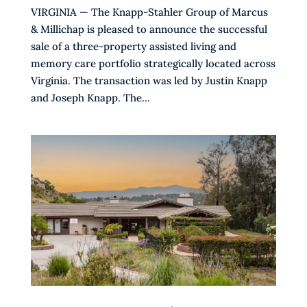
VIRGINIA — The Knapp-Stahler Group of Marcus
& Millichap is pleased to announce the successful
sale of a three-property assisted living and
memory care portfolio strategically located across
Virginia. The transaction was led by Justin Knapp
and Joseph Knapp. The...