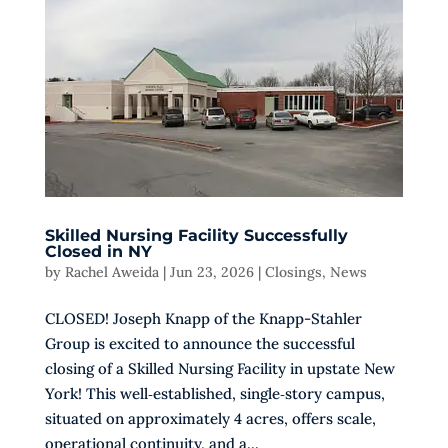
Skilled Nursing Facility Successfully
Closed in NY
by
Rachel Aweida
|
Jun 23, 2026
|
Closings
,
News
CLOSED! Joseph Knapp of the Knapp-Stahler
Group is excited to announce the successful
closing of a Skilled Nursing Facility in upstate New
York! This well‑established, single‑story campus,
situated on approximately 4 acres, offers scale,
operational continuity, and a...