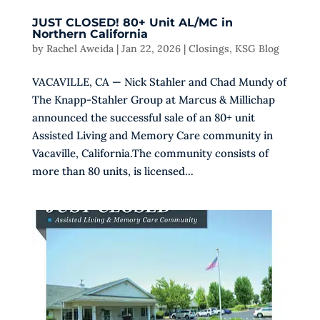
JUST CLOSED! 80+ Unit AL/MC in
Northern California
by
Rachel Aweida
|
Jan 22, 2026
|
Closings
,
KSG Blog
VACAVILLE, CA — Nick Stahler and Chad Mundy of
The Knapp-Stahler Group at Marcus & Millichap
announced the successful sale of an 80+ unit
Assisted Living and Memory Care community in
Vacaville, California.The community consists of
more than 80 units, is licensed...