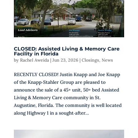
CLOSED: Assisted Living & Memory Care
Facility in Florida
by
Rachel Aweida
|
Jun 23, 2026
|
Closings
,
News
RECENTLY CLOSED! Justin Knapp and Joe Knapp
of the Knapp‑Stahler Group are pleased to
announce the sale of a 45+ unit, 50+ bed Assisted
Living & Memory Care community in St.
Augustine, Florida. The community is well located
along Highway 1 in a sought‑after...