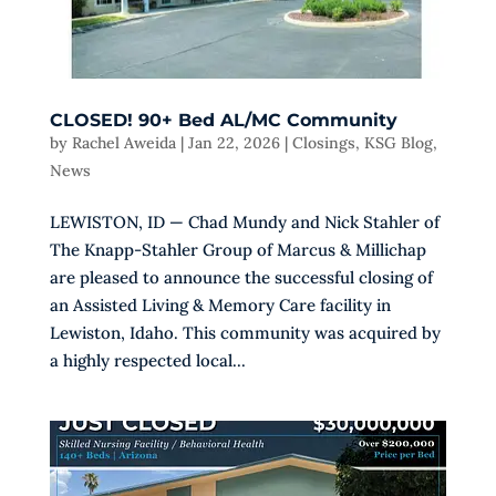
CLOSED! 90+ Bed AL/MC Community
by
Rachel Aweida
|
Jan 22, 2026
|
Closings
,
KSG Blog
,
News
LEWISTON, ID — Chad Mundy and Nick Stahler of
The Knapp-Stahler Group of Marcus & Millichap
are pleased to announce the successful closing of
an Assisted Living & Memory Care facility in
Lewiston, Idaho. This community was acquired by
a highly respected local...