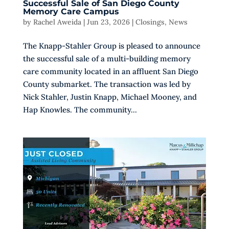
Successful Sale of San Diego County
Memory Care Campus
by
Rachel Aweida
|
Jun 23, 2026
|
Closings
,
News
The Knapp-Stahler Group is pleased to announce
the successful sale of a multi-building memory
care community located in an affluent San Diego
County submarket. The transaction was led by
Nick Stahler, Justin Knapp, Michael Mooney, and
Hap Knowles. The community...