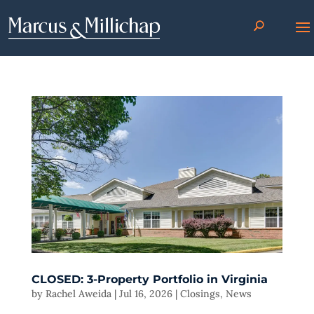
CLOSED: 3-Property Portfolio in Virginia
by
Rachel Aweida
|
Jul 16, 2026
|
Closings
,
News