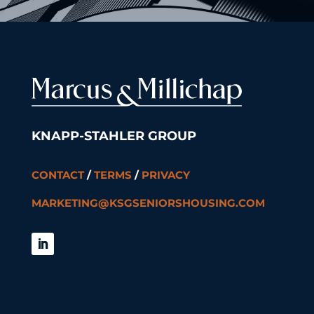
KNAPP-STAHLER GROUP
CONTACT
/
TERMS
/
PRIVACY
MARKETING@KSGSENIORSHOUSING.COM