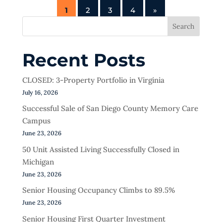
1
2
3
4
»
Search
Recent Posts
CLOSED: 3-Property Portfolio in Virginia
July 16, 2026
Successful Sale of San Diego County Memory Care
Campus
June 23, 2026
50 Unit Assisted Living Successfully Closed in
Michigan
June 23, 2026
Senior Housing Occupancy Climbs to 89.5%
June 23, 2026
Senior Housing First Quarter Investment