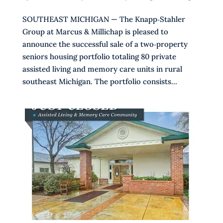
SOUTHEAST MICHIGAN — The Knapp‑Stahler
Group at Marcus & Millichap is pleased to
announce the successful sale of a two‑property
seniors housing portfolio totaling 80 private
assisted living and memory care units in rural
southeast Michigan. The portfolio consists...