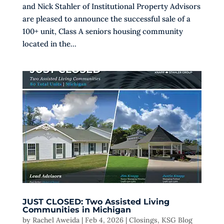
and Nick Stahler of Institutional Property Advisors
are pleased to announce the successful sale of a
100+ unit, Class A seniors housing community
located in the...
JUST CLOSED: Two Assisted Living
Communities in Michigan
by
Rachel Aweida
|
Feb 4, 2026
|
Closings
,
KSG Blog