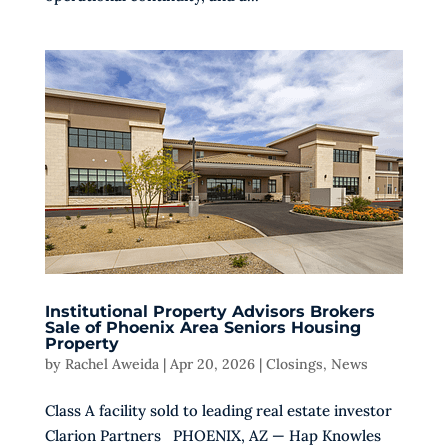
Institutional Property Advisors Brokers
Sale of Phoenix Area Seniors Housing
Property
by
Rachel Aweida
|
Apr 20, 2026
|
Closings
,
News
Class A facility sold to leading real estate investor
Clarion Partners PHOENIX, AZ — Hap Knowles