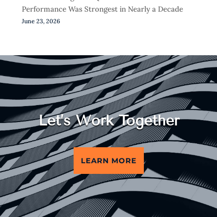
Performance Was Strongest in Nearly a Decade
June 23, 2026
Let’s Work Together
LEARN MORE