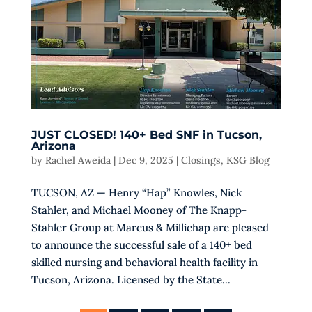
JUST CLOSED! 140+ Bed SNF in Tucson,
Arizona
by
Rachel Aweida
|
Dec 9, 2025
|
Closings
,
KSG Blog
TUCSON, AZ — Henry “Hap” Knowles, Nick
Stahler, and Michael Mooney of The Knapp-
Stahler Group at Marcus & Millichap are pleased
to announce the successful sale of a 140+ bed
skilled nursing and behavioral health facility in
Tucson, Arizona. Licensed by the State...