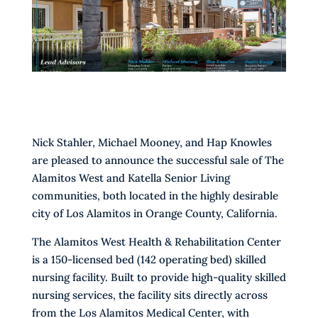
Nick Stahler, Michael Mooney, and Hap Knowles
are pleased to announce the successful sale of The
Alamitos West and Katella Senior Living
communities, both located in the highly desirable
city of Los Alamitos in Orange County, California.
The Alamitos West Health & Rehabilitation Center
is a 150-licensed bed (142 operating bed) skilled
nursing facility. Built to provide high-quality skilled
nursing services, the facility sits directly across
from the Los Alamitos Medical Center, with