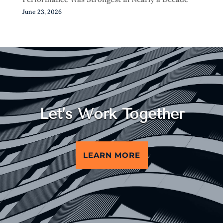
June 23, 2026
Let’s Work Together
LEARN MORE