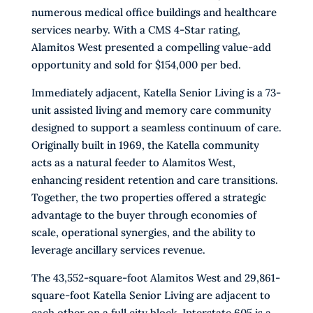
numerous medical office buildings and healthcare
services nearby. With a CMS 4-Star rating,
Alamitos West presented a compelling value-add
opportunity and sold for $154,000 per bed.
Immediately adjacent, Katella Senior Living is a 73-
unit assisted living and memory care community
designed to support a seamless continuum of care.
Originally built in 1969, the Katella community
acts as a natural feeder to Alamitos West,
enhancing resident retention and care transitions.
Together, the two properties offered a strategic
advantage to the buyer through economies of
scale, operational synergies, and the ability to
leverage ancillary services revenue.
The 43,552-square-foot Alamitos West and 29,861-
square-foot Katella Senior Living are adjacent to
each other on a full city block. Interstate 605 is a