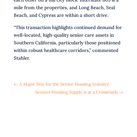
mile from the properties, and Long Beach, Seal
Beach, and Cypress are within a short drive.
“This transaction highlights continued demand for
well-located, high-quality senior care assets in
Southern California, particularly those positioned
within robust healthcare corridors,” commented
Stahler.
←
A Major Win for the Senior Housing Industry
Seniors Housing Supply is at a Crossroads
→