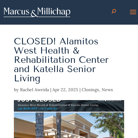
CLOSED! Alamitos
West Health &
Rehabilitation Center
and Katella Senior
Living
by
Rachel Aweida
|
Apr 22, 2025
|
Closings
,
News