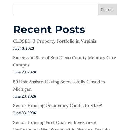
Search
Recent Posts
CLOSED: 3-Property Portfolio in Virginia
July 16, 2026
Successful Sale of San Diego County Memory Care
Campus
June 23, 2026
50 Unit Assisted Living Successfully Closed in
Michigan
June 23, 2026
Senior Housing Occupancy Climbs to 89.5%
June 23, 2026
Senior Housing First Quarter Investment
Performance Was Strongest in Nearly a Decade