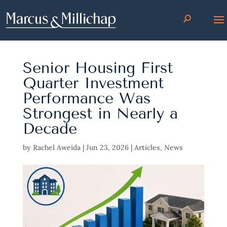
Senior Housing First
Quarter Investment
Performance Was
Strongest in Nearly a
Decade
by
Rachel Aweida
|
Jun 23, 2026
|
Articles
,
News