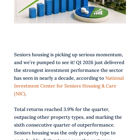
Seniors housing is picking up serious momentum,
and we’re pumped to see it! Q1 2026 just delivered
the strongest investment performance the sector
has seen in nearly a decade, according to
National
Investment Center for Seniors Housing & Care
(NIC)
.
Total returns reached 3.9% for the quarter,
outpacing other property types, and marking the
sixth consecutive quarter of outperformance.
Seniors housing was the only property type to