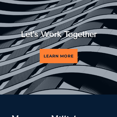
Let’s Work Together
LEARN MORE