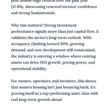
post double-digit returns over the past year
(12.8%), showcasing renewed investor confidence
and strong fundamentals.
Why this matters? Strong investment
performance signals more than just capital flow, it
validates the sector’s long-term outlook. With
occupancy climbing toward 90%, growing
demand, and new development still constrained,
the industry is entering a window where existing
assets can drive NOI growth, pricing power, and
operational stability.
For owners, operators, and investors, this shows
that seniors housing isn’t just bouncing back, it’s
proving itself as a top-performing asset class with
real long-term growth ahead.