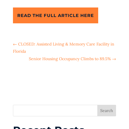
READ THE FULL ARTICLE HERE
←
CLOSED: Assisted Living & Memory Care Facility in
Florida
Senior Housing Occupancy Climbs to 89.5%
→
Search