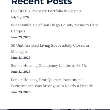
Recent Posts
CLOSED: 3-Property Portfolio in Virginia
July 16, 2026
Successful Sale of San Diego County Memory Care
Campus
June 23, 2026
50 Unit Assisted Living Successfully Closed in
Michigan
June 23, 2026
Senior Housing Occupancy Climbs to 89.5%
June 23, 2026
Senior Housing First Quarter Investment
Performance Was Strongest in Nearly a Decade
June 23, 2026