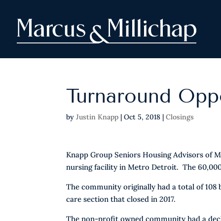
Turnaround Oppo
by
Justin Knapp
|
Oct 5, 2018
|
Closings
Knapp Group Seniors Housing Advisors of Mar
nursing facility in Metro Detroit. The 60,000
The community originally had a total of 108
care section that closed in 2017.
The non-profit owned community had a declini