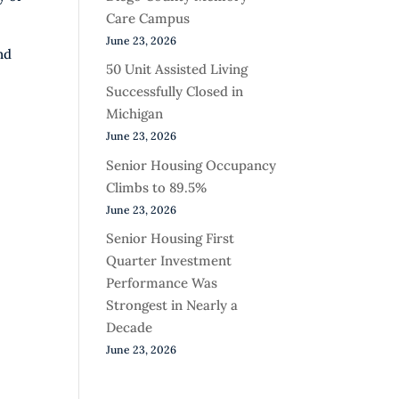
Care Campus
June 23, 2026
nd
50 Unit Assisted Living
Successfully Closed in
Michigan
June 23, 2026
Senior Housing Occupancy
Climbs to 89.5%
June 23, 2026
Senior Housing First
Quarter Investment
Performance Was
Strongest in Nearly a
Decade
June 23, 2026