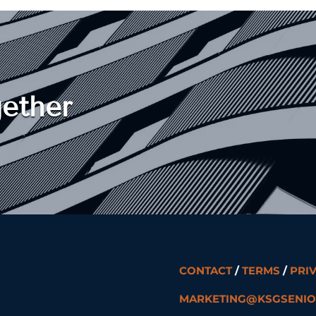
ether
CONTACT
/
TERMS
/
PRI
MARKETING@KSGSENIO