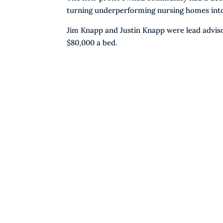
turning underperforming nursing homes into 5
Jim Knapp and Justin Knapp were lead adviso
$80,000 a bed.