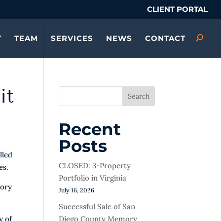
CLIENT PORTAL
T
TEAM
SERVICES
NEWS
CONTACT
it
Search
Recent
Posts
lled
CLOSED: 3-Property
es.
Portfolio in Virginia
mory
July 16, 2026
Successful Sale of San
Diego County Memory
y of