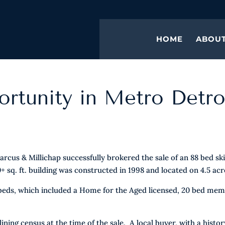
HOME
ABOU
rtunity in Metro Detro
cus & Millichap successfully brokered the sale of an 88 bed ski
+ sq. ft. building was constructed in 1998 and located on 4.5 acr
 beds, which included a Home for the Aged licensed, 20 bed me
ng census at the time of the sale. A local buyer, with a histor