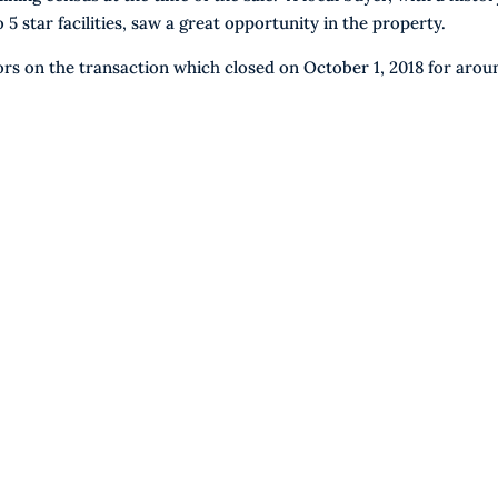
 star facilities, saw a great opportunity in the property.
rs on the transaction which closed on October 1, 2018 for arou