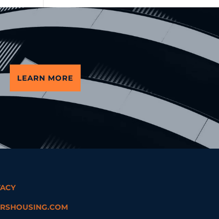
LEARN MORE
VACY
RSHOUSING.COM