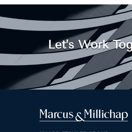
Let’s Work Tog