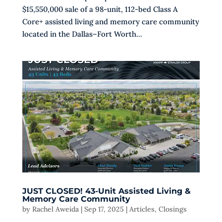
$15,550,000 sale of a 98-unit, 112-bed Class A
Core+ assisted living and memory care community
located in the Dallas–Fort Worth...
JUST CLOSED! 43-Unit Assisted Living &
Memory Care Community
by
Rachel Aweida
|
Sep 17, 2025
|
Articles
,
Closings