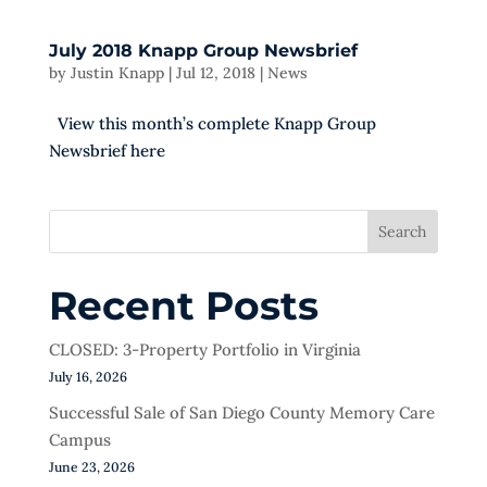
July 2018 Knapp Group Newsbrief
by
Justin Knapp
|
Jul 12, 2018
|
News
View this month’s complete Knapp Group
Newsbrief here
Search
Recent Posts
CLOSED: 3-Property Portfolio in Virginia
July 16, 2026
Successful Sale of San Diego County Memory Care
Campus
June 23, 2026