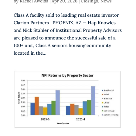
by
Rachel Aweida
|
Apr 20, 2026
|
Closings
,
News
Class A facility sold to leading real estate investor
Clarion Partners PHOENIX, AZ — Hap Knowles
and Nick Stahler of Institutional Property Advisors
are pleased to announce the successful sale of a
100+ unit, Class A seniors housing community
located in the...