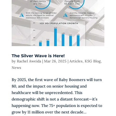
The Silver Wave is Here!
by
Rachel Aweida
|
Mar 26, 2025
|
Articles
,
KSG Blog
,
News
By 2025, the first wave of Baby Boomers will turn
80, and the impact on senior housing and
healthcare will be unprecedented. This
demographic shift is not a distant forecast—it’s
happening now. The 75+ population is expected to
grow by 11 million over the next decade...