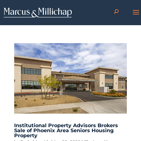
Institutional Property Advisors Brokers
Sale of Phoenix Area Seniors Housing
Property