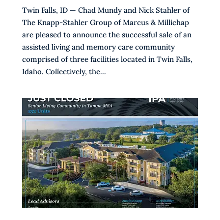
Twin Falls, ID — Chad Mundy and Nick Stahler of
The Knapp-Stahler Group of Marcus & Millichap
are pleased to announce the successful sale of an
assisted living and memory care community
comprised of three facilities located in Twin Falls,
Idaho. Collectively, the...