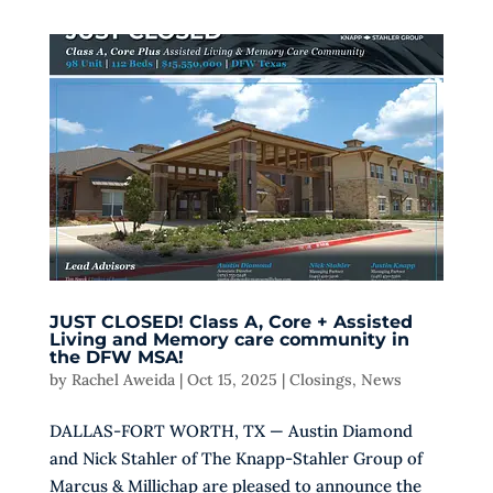
JUST CLOSED! Class A, Core + Assisted
Living and Memory care community in
the DFW MSA!
by
Rachel Aweida
|
Oct 15, 2025
|
Closings
,
News
DALLAS-FORT WORTH, TX — Austin Diamond
and Nick Stahler of The Knapp-Stahler Group of
Marcus & Millichap are pleased to announce the