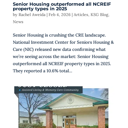
Senior Housing outperformed all NCREIF
property types in 2025
by
Rachel Aweida
|
Feb 4, 2026
|
Articles
,
KSG Blog
,
News
Senior Housing is crushing the CRE landscape.
National Investment Center for Seniors Housing &
Care (NIC) released new data confirming what
we’re seeing across the market: Senior Housing
outperformed all NCREIF property types in 2025.
They reported a 10.6% total...