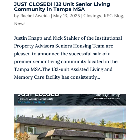
JUST CLOSED! 132 Unit Senior Living
Community in Tampa MSA
by
Rachel Aweida
|
May 13, 2025
|
Closings
,
KSG Blog
,
News
Justin Knapp and Nick Stahler of the Institutional
Property Advisors Seniors Housing Team are
pleased to announce the successful sale of a
premier senior living community located in the
Tampa MSA.The 132-unit Assisted Living and
Memory Care facility has consistently...