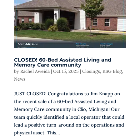
CLOSED! 60-Bed Assisted Living and
Memory Care community
by
Rachel Aweida
|
Oct 15, 2025
|
Closings
,
KSG Blog
,
News
JUST CLOSED! Congratulations to Jim Knapp on
the recent sale of a 60-bed Assisted Living and
Memory Care community in Clio, Michigan! Our
team quickly identified a local operator that could
lead a positive turn-around on the operations and
physical asset. This...