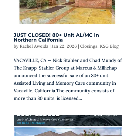
JUST CLOSED! 80+ Unit AL/MC in
Northern California
by
Rachel Aweida
|
Jan 22, 2026
|
Closings
,
KSG Blog
VACAVILLE, CA — Nick Stahler and Chad Mundy of
The Knapp-Stahler Group at Marcus & Millichap
announced the successful sale of an 80+ unit
Assisted Living and Memory Care community in
Vacaville, California.The community consists of
more than 80 units, is licensed...