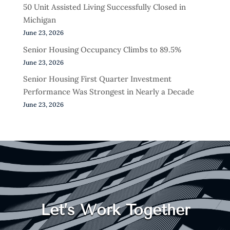
50 Unit Assisted Living Successfully Closed in
Michigan
June 23, 2026
Senior Housing Occupancy Climbs to 89.5%
June 23, 2026
Senior Housing First Quarter Investment
Performance Was Strongest in Nearly a Decade
June 23, 2026
Let’s Work Together