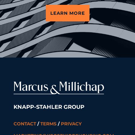
LEARN MORE
KNAPP-STAHLER GROUP
CONTACT
/
TERMS
/
PRIVACY