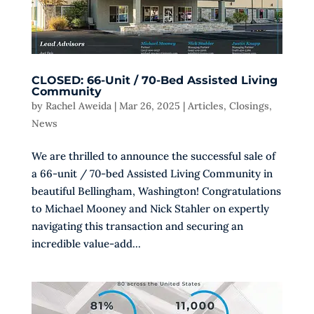
CLOSED: 66-Unit / 70-Bed Assisted Living
Community
by
Rachel Aweida
|
Mar 26, 2025
|
Articles
,
Closings
,
News
We are thrilled to announce the successful sale of
a 66-unit / 70-bed Assisted Living Community in
beautiful Bellingham, Washington! Congratulations
to Michael Mooney and Nick Stahler on expertly
navigating this transaction and securing an
incredible value-add...